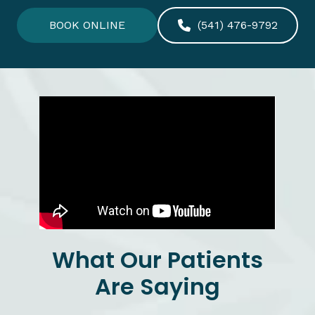
BOOK ONLINE
(541) 476-9792
What Our Patients
Are Saying