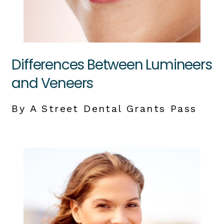
Differences Between Lumineers
and Veneers
By A Street Dental Grants Pass