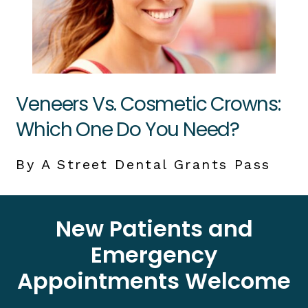
Veneers Vs. Cosmetic Crowns:
Which One Do You Need?
By A Street Dental Grants Pass
New Patients and
Emergency
Appointments Welcome