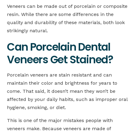
Veneers can be made out of porcelain or composite
resin. While there are some differences in the
quality and durability of these materials, both look
strikingly natural.
Can Porcelain Dental
Veneers Get Stained?
Porcelain veneers are stain resistant and can
maintain their color and brightness for years to
come. That said, it doesn’t mean they won’t be
affected by your daily habits, such as improper oral
hygiene, smoking, or diet.
This is one of the major mistakes people with
veneers make. Because veneers are made of