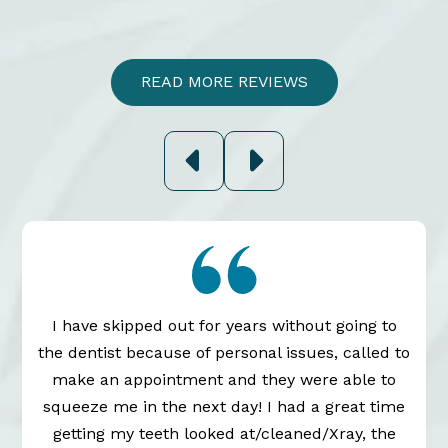
READ MORE REVIEWS
I have skipped out for years without going to
the dentist because of personal issues, called to
n
make an appointment and they were able to
squeeze me in the next day! I had a great time
getting my teeth looked at/cleaned/Xray, the