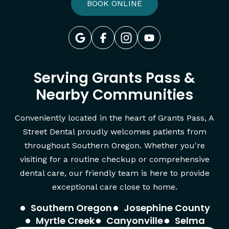
BOOK ONLINE
Serving Grants Pass &
Nearby Communities
Conveniently located in the heart of Grants Pass, A
Street Dental proudly welcomes patients from
throughout Southern Oregon. Whether you're
visiting for a routine checkup or comprehensive
dental care, our friendly team is here to provide
exceptional care close to home.
Southern Oregon
Josephine County
Myrtle Creek
Canyonville
Selma