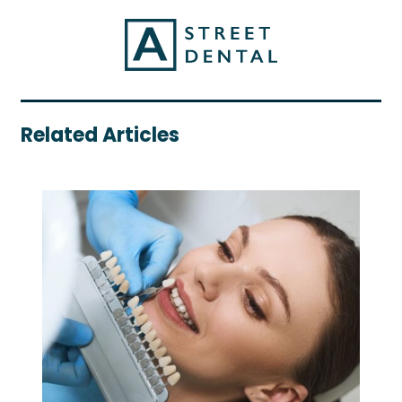
Related Articles