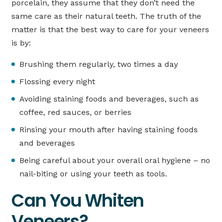
porcelain, they assume that they don’t need the
same care as their natural teeth. The truth of the
matter is that the best way to care for your veneers
is by:
Brushing them regularly, two times a day
Flossing every night
Avoiding staining foods and beverages, such as
coffee, red sauces, or berries
Rinsing your mouth after having staining foods
and beverages
Being careful about your overall oral hygiene – no
nail-biting or using your teeth as tools.
Can You Whiten
Veneers?