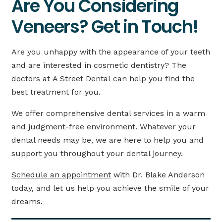
Are You Considering
Veneers? Get in Touch!
Are you unhappy with the appearance of your teeth
and are interested in cosmetic dentistry? The
doctors at A Street Dental can help you find the
best treatment for you.
We offer comprehensive dental services in a warm
and judgment-free environment. Whatever your
dental needs may be, we are here to help you and
support you throughout your dental journey.
Schedule an appointment
with Dr. Blake Anderson
today, and let us help you achieve the smile of your
dreams.