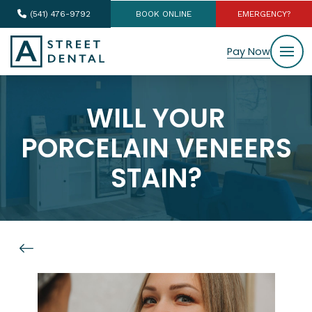
(541) 476-9792
BOOK ONLINE
EMERGENCY?
Pay Now
WILL YOUR
PORCELAIN VENEERS
STAIN?