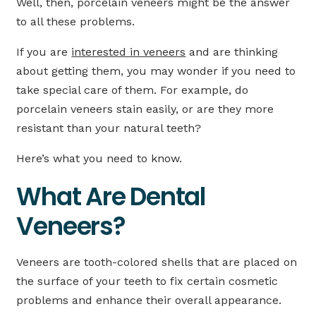
Well, then, porcelain veneers might be the answer
to all these problems.
If you are
interested in veneers
and are thinking
about getting them, you may wonder if you need to
take special care of them. For example, do
porcelain veneers stain easily, or are they more
resistant than your natural teeth?
Here’s what you need to know.
What Are Dental
Veneers?
Veneers are tooth-colored shells that are placed on
the surface of your teeth to fix certain cosmetic
problems and enhance their overall appearance.