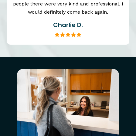
people there were very kind and professional. I
would definitely come back again.
Charlie D.