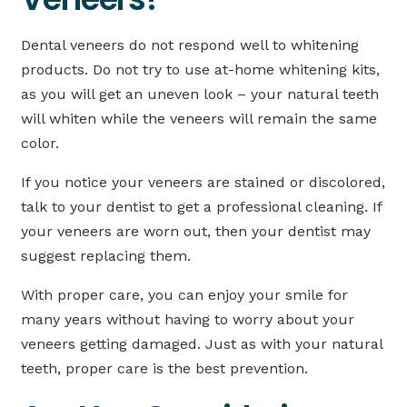
Dental veneers do not respond well to whitening
products. Do not try to use at-home whitening kits,
as you will get an uneven look – your natural teeth
will whiten while the veneers will remain the same
color.
If you notice your veneers are stained or discolored,
talk to your dentist to get a professional cleaning. If
your veneers are worn out, then your dentist may
suggest replacing them.
With proper care, you can enjoy your smile for
many years without having to worry about your
veneers getting damaged. Just as with your natural
teeth, proper care is the best prevention.