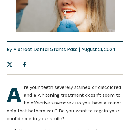
By A Street Dental Grants Pass | August 21, 2024
A
re your teeth severely stained or discolored,
and a whitening treatment doesn’t seem to
be effective anymore? Do you have a minor
chip that bothers you? Do you want to regain your
confidence in your smile?