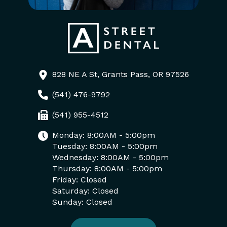
828 NE A St, Grants Pass, OR 97526
(541) 476-9792
(541) 955-4512
Monday: 8:00AM - 5:00pm
Tuesday: 8:00AM - 5:00pm
Wednesday: 8:00AM - 5:00pm
Thursday: 8:00AM - 5:00pm
Friday: Closed
Saturday: Closed
Sunday: Closed