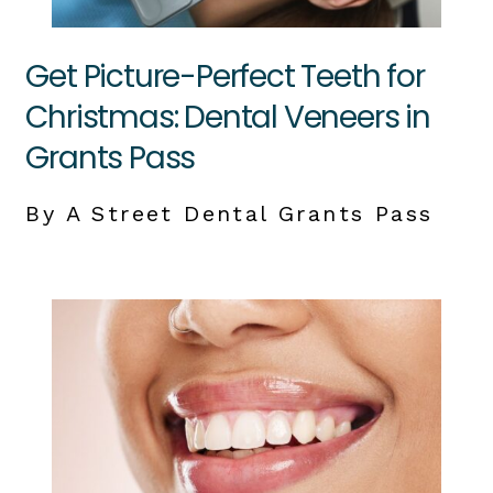
Get Picture-Perfect Teeth for
Christmas: Dental Veneers in
Grants Pass
By A Street Dental Grants Pass