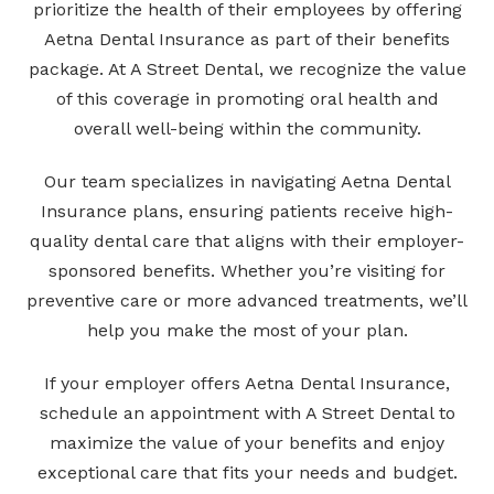
prioritize the health of their employees by offering
Aetna Dental Insurance as part of their benefits
package. At A Street Dental, we recognize the value
of this coverage in promoting oral health and
overall well-being within the community.
Our team specializes in navigating Aetna Dental
Insurance plans, ensuring patients receive high-
quality dental care that aligns with their employer-
sponsored benefits. Whether you’re visiting for
preventive care or more advanced treatments, we’ll
help you make the most of your plan.
If your employer offers Aetna Dental Insurance,
schedule an appointment with A Street Dental to
maximize the value of your benefits and enjoy
exceptional care that fits your needs and budget.