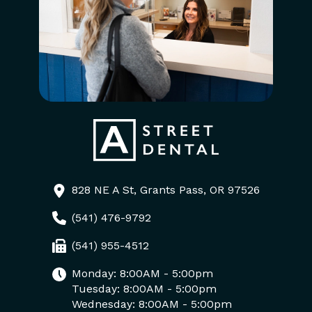
828 NE A St, Grants Pass, OR 97526
(541) 476-9792
(541) 955-4512
Monday: 8:00AM - 5:00pm
Tuesday: 8:00AM - 5:00pm
Wednesday: 8:00AM - 5:00pm