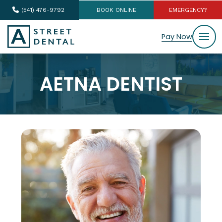
(541) 476-9792
BOOK ONLINE
EMERGENCY?
Pay Now
AETNA DENTIST