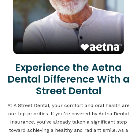
Experience the Aetna
Dental Difference With a
Street Dental
At A Street Dental, your comfort and oral health are
our top priorities. If you’re covered by Aetna Dental
Insurance, you’ve already taken a significant step
toward achieving a healthy and radiant smile. As a