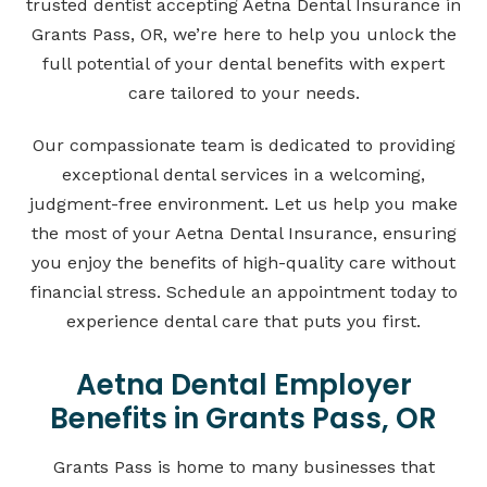
trusted dentist accepting Aetna Dental Insurance in
Grants Pass, OR, we’re here to help you unlock the
full potential of your dental benefits with expert
care tailored to your needs.
Our compassionate team is dedicated to providing
exceptional dental services in a welcoming,
judgment-free environment. Let us help you make
the most of your Aetna Dental Insurance, ensuring
you enjoy the benefits of high-quality care without
financial stress. Schedule an appointment today to
experience dental care that puts you first.
Aetna Dental Employer
Benefits in Grants Pass, OR
Grants Pass is home to many businesses that