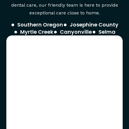
dental care, our friendly team is here to provide
exceptional care close to home.
Southern Oregon
Josephine County
Myrtle Creek
Canyonville
Selma