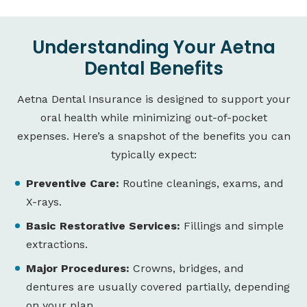
Understanding Your Aetna
Dental Benefits
Aetna Dental Insurance is designed to support your
oral health while minimizing out-of-pocket
expenses. Here’s a snapshot of the benefits you can
typically expect:
Preventive Care:
Routine cleanings, exams, and
X-rays.
Basic Restorative Services:
Fillings and simple
extractions.
Major Procedures:
Crowns, bridges, and
dentures are usually covered partially, depending
on your plan.