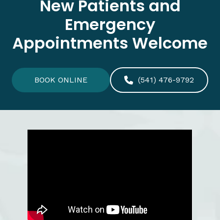
New Patients and
Emergency
Appointments Welcome
BOOK ONLINE
(541) 476-9792