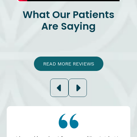
What Our Patients
Are Saying
READ MORE REVIEWS