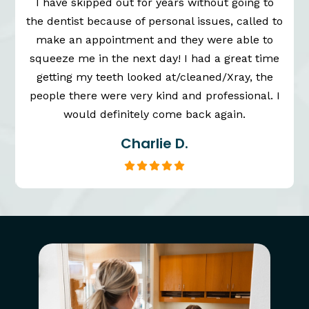
I have skipped out for years without going to
the dentist because of personal issues, called to
n
make an appointment and they were able to
squeeze me in the next day! I had a great time
getting my teeth looked at/cleaned/Xray, the
people there were very kind and professional. I
would definitely come back again.
Charlie D.