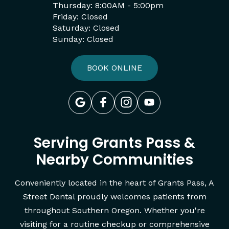
Thursday: 8:00AM - 5:00pm
Friday: Closed
Saturday: Closed
Sunday: Closed
BOOK ONLINE
Serving Grants Pass &
Nearby Communities
Conveniently located in the heart of Grants Pass, A
Street Dental proudly welcomes patients from
throughout Southern Oregon. Whether you're
visiting for a routine checkup or comprehensive