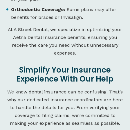
Orthodontic Coverage:
Some plans may offer
benefits for braces or Invisalign.
At A Street Dental, we specialize in optimizing your
Aetna Dental Insurance benefits, ensuring you
receive the care you need without unnecessary
expenses.
Simplify Your Insurance
Experience With Our Help
We know dental insurance can be confusing. That’s
why our dedicated insurance coordinators are here
to handle the details for you. From verifying your
coverage to filing claims, we’re committed to
making your experience as seamless as possible.