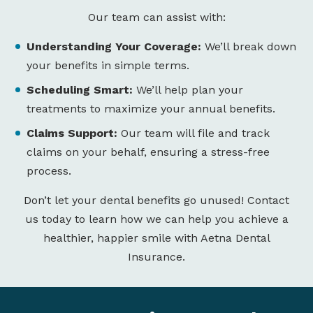
Our team can assist with:
Understanding Your Coverage:
We’ll break down
your benefits in simple terms.
Scheduling Smart:
We’ll help plan your
treatments to maximize your annual benefits.
Claims Support:
Our team will file and track
claims on your behalf, ensuring a stress-free
process.
Don’t let your dental benefits go unused! Contact
us today to learn how we can help you achieve a
healthier, happier smile with Aetna Dental
Insurance.