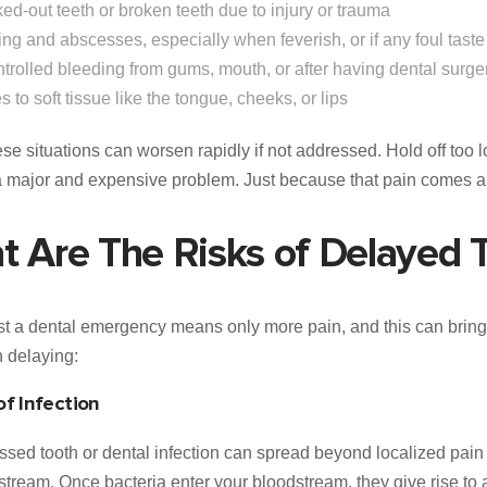
ed-out teeth or broken teeth due to injury or trauma
ing and abscesses, especially when feverish, or if any foul tast
trolled bleeding from gums, mouth, or after having dental surge
es to soft tissue like the tongue, cheeks, or lips
ese situations can worsen rapidly if not addressed. Hold off too 
 a major and expensive problem. Just because that pain comes 
 Are The Risks of Delayed 
t a dental emergency means only more pain, and this can bring
h delaying:
f Infection
sed tooth or dental infection can spread beyond localized pain 
stream. Once bacteria enter your bloodstream, they give rise to a