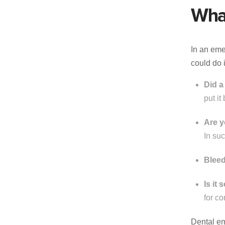
Wha
In an eme
could do 
Did a
put it
Are y
In su
Bleed
Is it
for c
Dental em