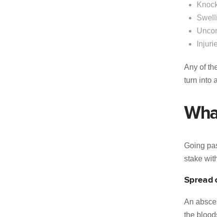
Knock
Swell
Uncon
Injuri
Any of th
turn into
What
Going pas
stake wit
Spread o
An absces
the blood