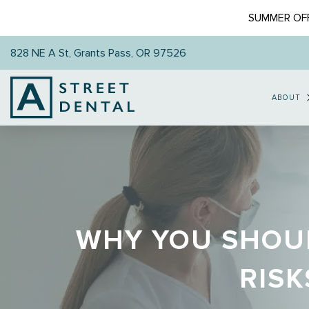
SUMMER OFF
828 NE A St, Grants Pass, OR 97526
ABOUT
WHY YOU SHOUL
RISK