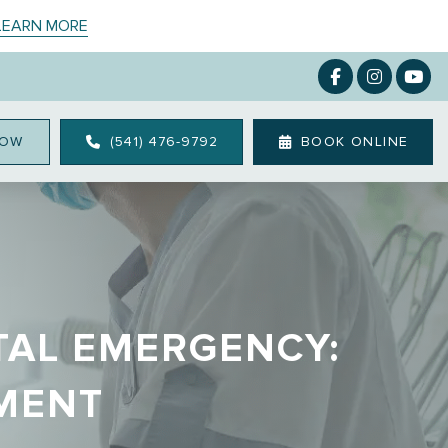
 LEARN MORE
NOW
(541) 476-9792
BOOK ONLINE
TAL EMERGENCY:
TMENT