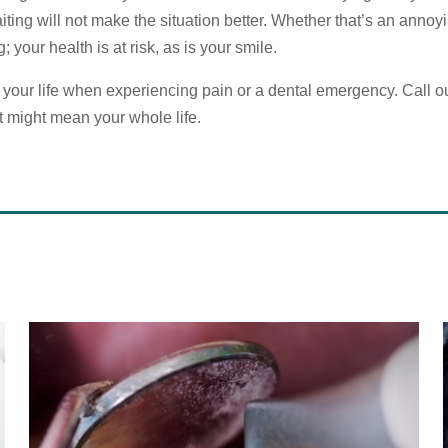
iting will not make the situation better. Whether that’s an annoy
; your health is at risk, as is your smile.
k your life when experiencing pain or a dental emergency. Call our
it might mean your whole life.