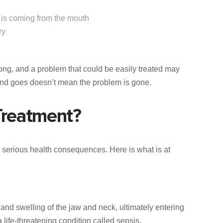
e is coming from the mouth
ry
long, and a problem that could be easily treated may
and goes doesn’t mean the problem is gone.
Treatment?
 serious health consequences. Here is what is at
and swelling of the jaw and neck, ultimately entering
 life-threatening condition called sepsis.