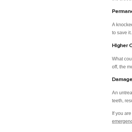
Permane
A knocked
to save it.
Higher 
What coul
off, the 
Damage 
An untrea
teeth, re
If you ar
emergency