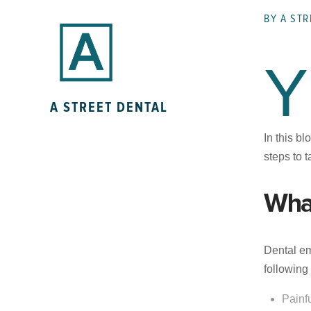
BY A STR
Y
A STREET DENTAL
In this b
steps to 
Wha
Dental em
followin
Painf