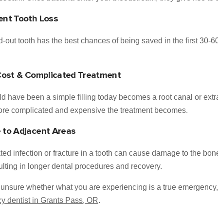
nt Tooth Loss
-out tooth has the best chances of being saved in the first 30-60
Cost & Complicated Treatment
d have been a simple filling today becomes a root canal or extract
more complicated and expensive the treatment becomes.
to Adjacent Areas
ted infection or fracture in a tooth can cause damage to the bo
sulting in longer dental procedures and recovery.
e unsure whether what you are experiencing is a true emergency, it
 dentist in Grants Pass, OR
.