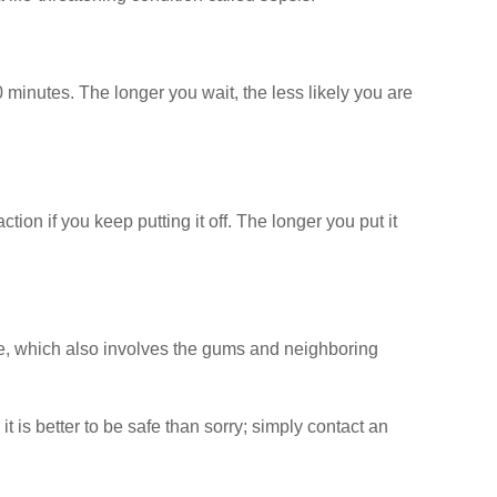
 minutes. The longer you wait, the less likely you are
ion if you keep putting it off. The longer you put it
ne, which also involves the gums and neighboring
 is better to be safe than sorry; simply contact an