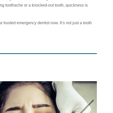
ing toothache or a knocked-out tooth, quickness is
 trusted emergency dentist now. It’s not just a tooth