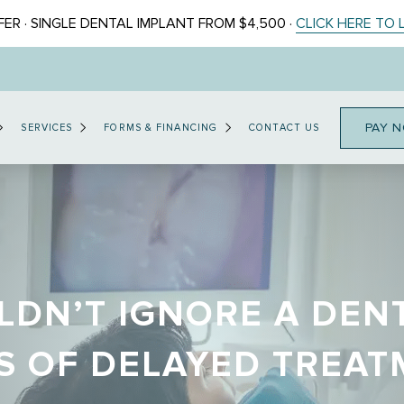
ER · SINGLE DENTAL IMPLANT FROM $4,500 ·
CLICK HERE TO
PAY 
SERVICES
FORMS & FINANCING
CONTACT US
DN’T IGNORE A DEN
S OF DELAYED TREA