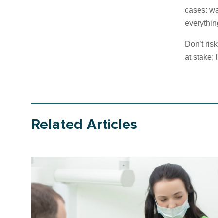
cases: wa
everything
Don’t ris
at stake; 
Related Articles