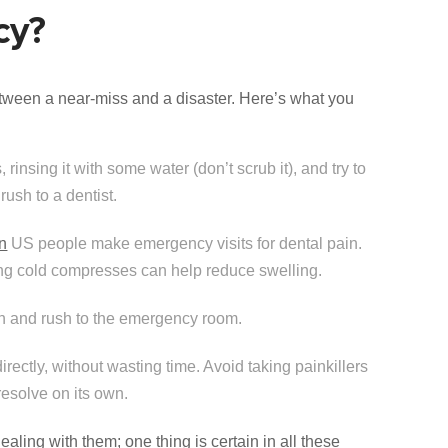
cy?
etween a near-miss and a disaster. Here’s what you
 rinsing it with some water (don’t scrub it), and try to
 rush to a dentist.
on
US people make emergency visits for dental pain.
ing cold compresses can help reduce swelling.
an and rush to the emergency room.
irectly, without wasting time. Avoid taking painkillers
resolve on its own.
ling with them; one thing is certain in all these