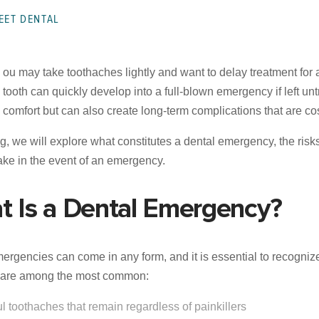
EET DENTAL
ou may take toothaches lightly and want to delay treatment for 
tooth can quickly develop into a full-blown emergency if left u
comfort but can also create long-term complications that are cost
log, we will explore what constitutes a dental emergency, the ris
take in the event of an emergency.
t Is a Dental Emergency?
ergencies can come in any form, and it is essential to recogni
g are among the most common:
ul toothaches that remain regardless of painkillers