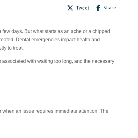
Share
Tweet
a few days. But what starts as an ache or a chipped
ntreated. Dental emergencies impact health and
ly to treat.
ks associated with waiting too long, and the necessary
ze when an issue requires immediate attention. The