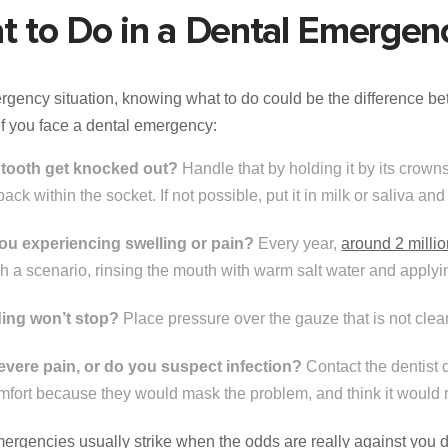
t to Do in a Dental Emergen
rgency situation, knowing what to do could be the difference b
if you face a dental emergency:
 tooth get knocked out?
Handle that by holding it by its crowns,
 back within the socket. If not possible, put it in milk or saliva and
ou experiencing swelling or pain?
Every year,
around 2 milli
ch a scenario, rinsing the mouth with warm salt water and apply
ing won’t stop?
Place pressure over the gauze that is not cle
 severe pain, or do you suspect infection?
Contact the dentist d
omfort because they would mask the problem, and think it would 
ergencies usually strike when the odds are really against you dea