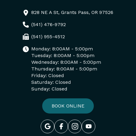
828 NE A St, Grants Pass, OR 97526
(541) 476-9792
(541) 955-4512
Monday: 8:00AM - 5:00pm
Tuesday: 8:00AM - 5:00pm
Wednesday: 8:00AM - 5:00pm
Thursday: 8:00AM - 5:00pm
Friday: Closed
Saturday: Closed
Sunday: Closed
BOOK ONLINE