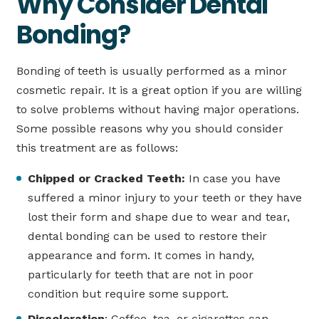
Why Consider Dental
Bonding?
Bonding of teeth is usually performed as a minor
cosmetic repair. It is a great option if you are willing
to solve problems without having major operations.
Some possible reasons why you should consider
this treatment are as follows:
Chipped or Cracked Teeth:
In case you have
suffered a minor injury to your teeth or they have
lost their form and shape due to wear and tear,
dental bonding can be used to restore their
appearance and form. It comes in handy,
particularly for teeth that are not in poor
condition but require some support.
Discoloration
: Coffee, tea, or cigarettes can