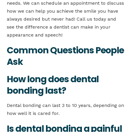
needs. We can schedule an appointment to discuss
how we can help you achieve the smile you have
always desired but never had! Call us today and
see the difference a dentist can make in your
appearance and speech!
Common Questions People
Ask
How long does dental
bonding last?
Dental bonding can last 3 to 10 years, depending on
how well it is cared for.
Is dental bonding a painful