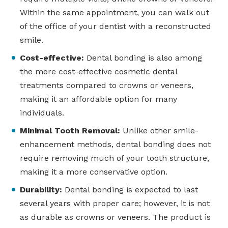
Within the same appointment, you can walk out
of the office of your dentist with a reconstructed
smile.
Cost-effective:
Dental bonding is also among
the more cost-effective cosmetic dental
treatments compared to crowns or veneers,
making it an affordable option for many
individuals.
Minimal Tooth Removal:
Unlike other smile-
enhancement methods, dental bonding does not
require removing much of your tooth structure,
making it a more conservative option.
Durability:
Dental bonding is expected to last
several years with proper care; however, it is not
as durable as crowns or veneers. The product is