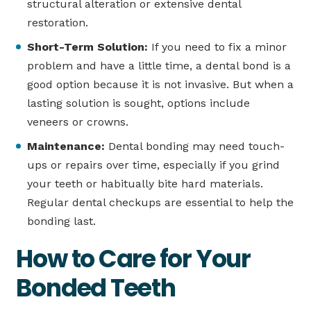
structural alteration or extensive dental
restoration.
Short-Term Solution:
If you need to fix a minor
problem and have a little time, a dental bond is a
good option because it is not invasive. But when a
lasting solution is sought, options include
veneers or crowns.
Maintenance:
Dental bonding may need touch-
ups or repairs over time, especially if you grind
your teeth or habitually bite hard materials.
Regular dental checkups are essential to help the
bonding last.
How to Care for Your
Bonded Teeth