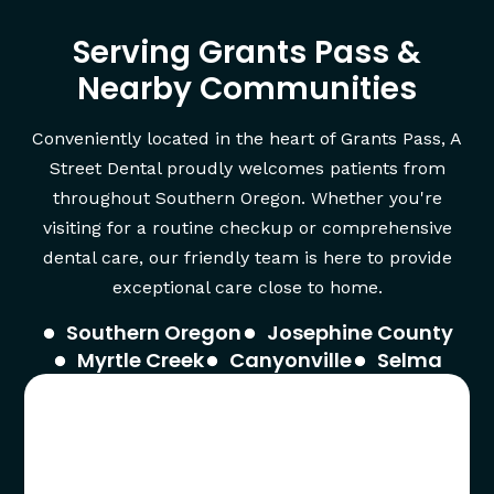
Serving Grants Pass &
Nearby Communities
Conveniently located in the heart of Grants Pass, A
Street Dental proudly welcomes patients from
throughout Southern Oregon. Whether you're
visiting for a routine checkup or comprehensive
dental care, our friendly team is here to provide
exceptional care close to home.
Southern Oregon
Josephine County
Myrtle Creek
Canyonville
Selma