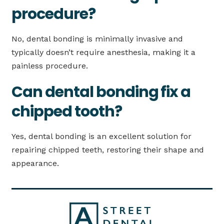
procedure?
No, dental bonding is minimally invasive and
typically doesn’t require anesthesia, making it a
painless procedure.
Can dental bonding fix a
chipped tooth?
Yes, dental bonding is an excellent solution for
repairing chipped teeth, restoring their shape and
appearance.