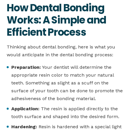
How Dental Bonding
Works: A Simple and
Efficient Process
Thinking about dental bonding, here is what you
would anticipate in the dental bonding process:
Preparation:
Your dentist will determine the
appropriate resin color to match your natural
teeth. Something as slight as a scuff on the
surface of your tooth can be done to promote the
adhesiveness of the bonding material.
Application:
The resin is applied directly to the
tooth surface and shaped into the desired form.
Hardening:
Resin is hardened with a special light