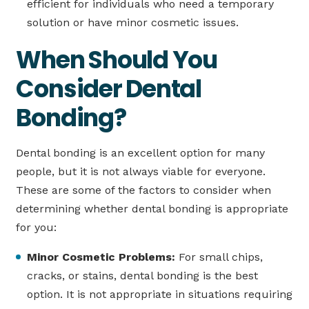
efficient for individuals who need a temporary
solution or have minor cosmetic issues.
When Should You
Consider Dental
Bonding?
Dental bonding is an excellent option for many
people, but it is not always viable for everyone.
These are some of the factors to consider when
determining whether dental bonding is appropriate
for you:
Minor Cosmetic Problems:
For small chips,
cracks, or stains, dental bonding is the best
option. It is not appropriate in situations requiring