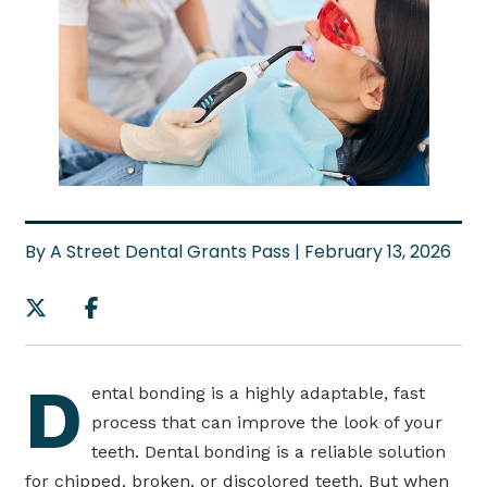
By A Street Dental Grants Pass | February 13, 2026
D
ental bonding is a highly adaptable, fast
process that can improve the look of your
teeth. Dental bonding is a reliable solution
for chipped, broken, or discolored teeth. But when