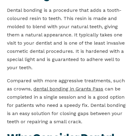
Dental bonding is a procedure that adds a tooth-
coloured resin to teeth. This resin is made and
molded to blend with your natural teeth, giving
them a natural appearance. It typically takes one
visit to your dentist and is one of the least invasive
cosmetic dental procedures. It is hardened with a
special light and is guaranteed to adhere well to
your teeth.
Compared with more aggressive treatments, such
as crowns,
dental bonding in Grants Pass
can be
completed in a single session and is a good option
for patients who need a speedy fix. Dental bonding
is an easy solution for closing gaps between your
teeth or repairing a small crack.