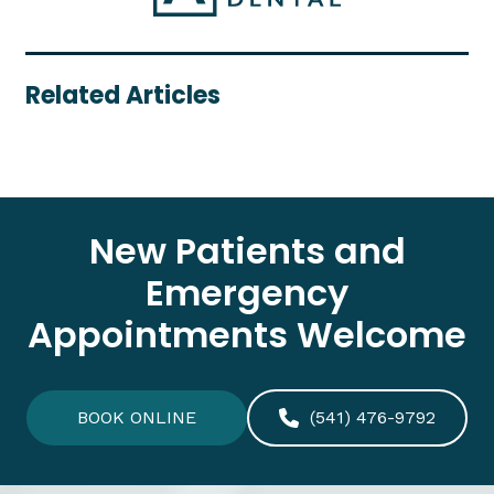
Related Articles
New Patients and
Emergency
Appointments Welcome
BOOK ONLINE
(541) 476-9792