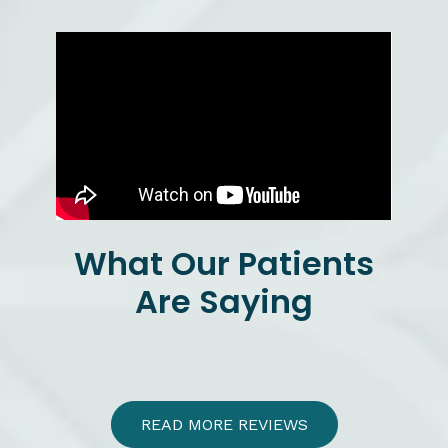
What Our Patients
Are Saying
READ MORE REVIEWS