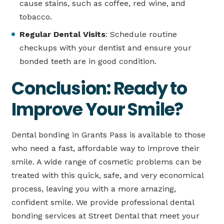
cause stains, such as coffee, red wine, and
tobacco.
Regular Dental Visits
: Schedule routine
checkups with your dentist and ensure your
bonded teeth are in good condition.
Conclusion: Ready to
Improve Your Smile?
Dental bonding in Grants Pass is available to those
who need a fast, affordable way to improve their
smile. A wide range of cosmetic problems can be
treated with this quick, safe, and very economical
process, leaving you with a more amazing,
confident smile. We provide professional dental
bonding services at Street Dental that meet your