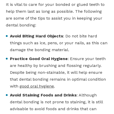
It is vital to care for your bonded or glued teeth to
help them last as long as possible. The following
are some of the tips to assist you in keeping your
dental bonding:
Avoid Biting Hard Objects
: Do not bite hard
things such as ice, pens, or your nails, as this can
damage the bonding material.
Practice Good Oral Hygiene
: Ensure your teeth
are healthy by brushing and flossing regularly.
Despite being non-stainable, it will help ensure
that dental bonding remains in optimal condition
with
good oral hygiene
.
Avoid Staining Foods and Drinks
: Although
dental bonding is not prone to staining, it is still
advisable to avoid foods and drinks that can