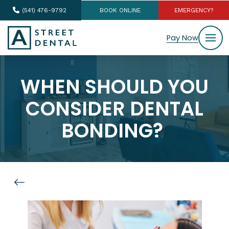
(541) 476-9792
BOOK ONLINE
EMERGENCY?
Pay Now
WHEN SHOULD YOU
CONSIDER DENTAL
BONDING?