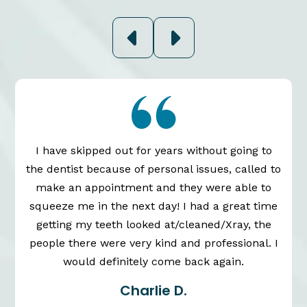
I have skipped out for years without going to
the dentist because of personal issues, called to
n
make an appointment and they were able to
squeeze me in the next day! I had a great time
getting my teeth looked at/cleaned/Xray, the
people there were very kind and professional. I
would definitely come back again.
Charlie D.