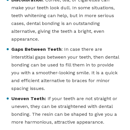
make your teeth look dull. In some situations,
teeth whitening can help, but in more serious
cases, dental bonding is an outstanding
alternative, giving the teeth a bright, even
appearance.
Gaps Between Teeth
: In case there are
interstitial gaps between your teeth, then dental
bonding can be used to fill them in to provide
you with a smoother-looking smile. It is a quick
and efficient alternative to braces for minor
spacing issues.
Uneven Teeth:
If your teeth are not straight or
uneven, they can be straightened with dental
bonding. The resin can be shaped to give you a
more harmonious, attractive appearance.