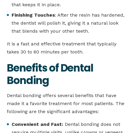
that keeps it in place.
Finishing Touches
: After the resin has hardened,
the dentist will polish it, giving it a natural look
that blends with your other teeth.
It is a fast and effective treatment that typically
takes 30 to 60 minutes per tooth.
Benefits of Dental
Bonding
Dental bonding offers several benefits that have
made it a favorite treatment for most patients. The
following are the significant advantages:
Convenient and Fast:
Dental bonding does not
require multiple visits, unlike crowns or veneers.