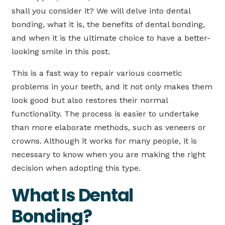
shall you consider it? We will delve into dental
bonding, what it is, the benefits of dental bonding,
and when it is the ultimate choice to have a better-
looking smile in this post.
This is a fast way to repair various cosmetic
problems in your teeth, and it not only makes them
look good but also restores their normal
functionality. The process is easier to undertake
than more elaborate methods, such as veneers or
crowns. Although it works for many people, it is
necessary to know when you are making the right
decision when adopting this type.
What Is Dental
Bonding?